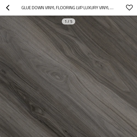
GLUE DOWN VINYL FLOORING LVP LUXURY VINYL PLANK DRYBACK LVT | WOOD FINISH FLEXIBLE FADE RESISTANT STAIN RESISTANT UCL 8086
1
/
5