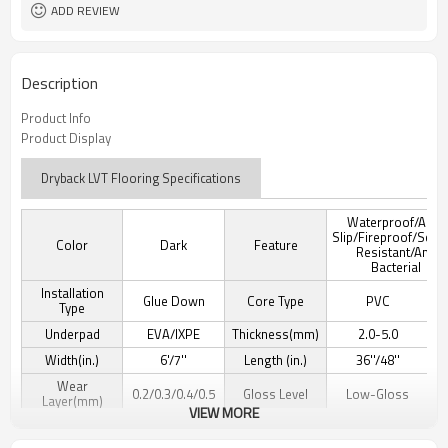
ADD REVIEW
Description
Product Info
Product Display
Dryback LVT Flooring Specifications
Waterproof/Anti-
Slip/Fireproof/Scra
Color
Dark
Feature
Resistant/Anti
Bacterial
Installation
Glue Down
Core Type
PVC
Type
Underpad
EVA/IXPE
Thickness(mm)
2.0-5.0
Width(in.)
6'/7''
Length (in.)
36''/48''
Wear
0.2/0.3/0.4/0.5
Gloss Level
Low-Gloss
Layer(mm)
VIEW MORE
Texture Detail
Wood Grain
Edge Type
Micro-beveled