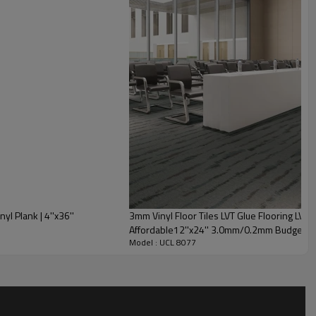
l Plank | 4''x36''
3mm Vinyl Floor Tiles LVT Glue Flooring LVP 
Affordable12''x24'' 3.0mm/0.2mm Budget Fr
Model : UCL 8077