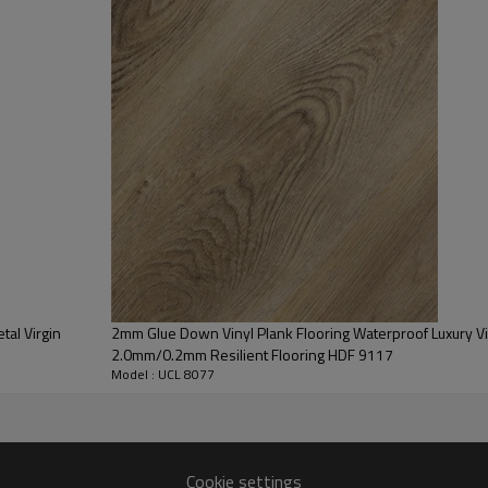
or-causing mold and mildew.
oom & private office parameters.
tal Virgin
2mm Glue Down Vinyl Plank Flooring Waterproof Luxury Viny
2.0mm/0.2mm Resilient Flooring HDF 9117
Model : UCL 8077
Cookie settings