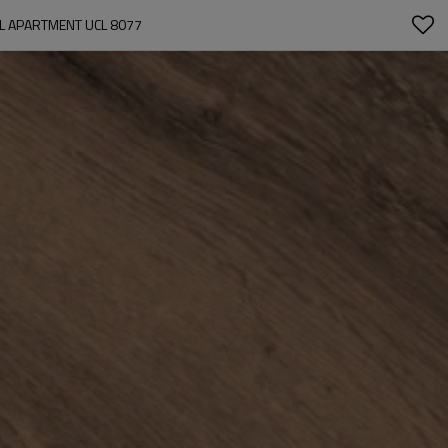
EL APARTMENT UCL 8077