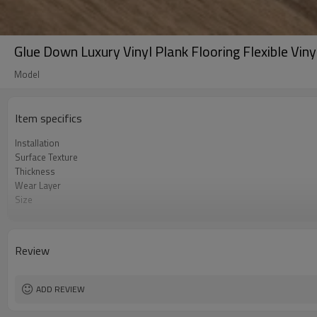
Glue Down Luxury Vinyl Plank Flooring Flexible Vin
Model
Item specifics
Installation
Surface Texture
Thickness
Wear Layer
Size
UnderPad
Features
Formaldehyde
Review
ADD REVIEW