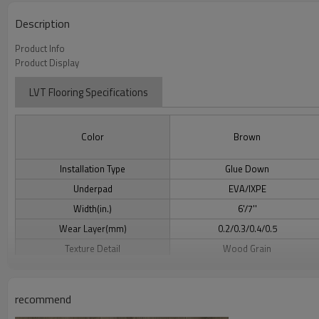
Description
Product Info
Product Display
LVT Flooring Specifications
Color
Brown
Installation Type
Glue Down
Underpad
EVA/IXPE
Width(in.)
6'/7''
Wear Layer(mm)
0.2/0.3/0.4/0.5
Texture Detail
Wood Grain
Grade
Above/On/Below Grade
recommend
LVT Flooring Benefits