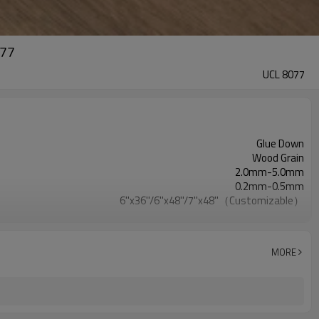
077
UCL 8077
Glue Down
Wood Grain
2.0mm-5.0mm
0.2mm-0.5mm
6''x36''/6''x48''/7''x48''（Customizable）
EVA/IXPE
Waterproof/Anti-Slip/Fireproof/Scratch Resistant
Free
MORE