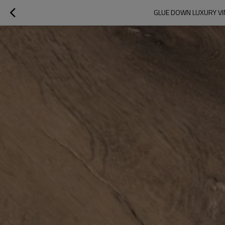
GLUE DOWN LUXURY VIN