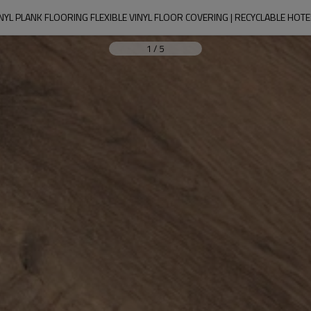
YL PLANK FLOORING FLEXIBLE VINYL FLOOR COVERING | RECYCLABLE HOT
1
/
5