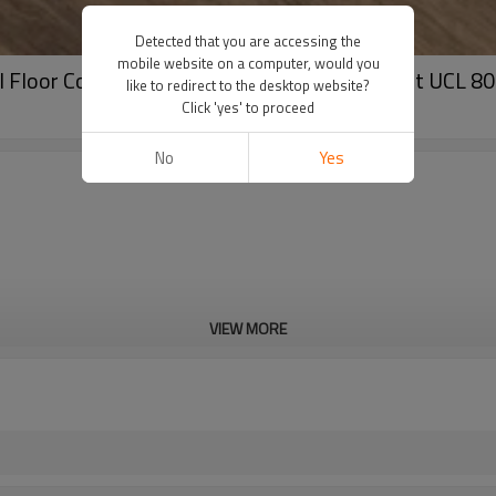
Detected that you are accessing the
mobile website on a computer, would you
yl Floor Covering | Recyclable Hotel Apartment UCL 8
like to redirect to the desktop website?
Click 'yes' to proceed
No
Yes
VIEW MORE