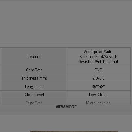
Waterproof/Anti-
Feature
Slip/Fireproof/Scratch
Resistant/Anti Bacterial
Core Type
PVC
Thickness(mm)
2.0-5.0
Length (in.)
36''/48''
Gloss Level
Low-Gloss
Edge Type
Micro-beveled
VIEW MORE
CE/SGS/IAC-Gold/A+/AgBB-
Certification
Dibt/Floorscore/TUV