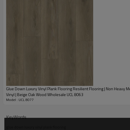
• Modern wood design looks and feels realistic.
• Moisture-resistant vinyl flooring is perfect for any room.
• Anti-microbial coating on top is naturally resistant to staining and od
• Low VOCs - Indoor air quality Floor Score® Certified for school classr
• Stain and scratch resistant.
• True to life beauty and texture with authentic beveled edges.
• Glue down installation
Glue Down Luxury Vinyl Plank Flooring Resilient Flooring | Non Heavy Me
Vinyl | Beige Oak Wood Wholesale UCL 8063
Model : UCL 8077
KeyWords
glue down luxury vinyl plank flooring