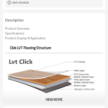
ADD REVIEW
Description
Product Overview
Specifications
Product Display & Application
Click LVT Flooring Structure
VIEW MORE
Click LVT Flooring Benefits