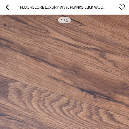
FLOORSCORE LUXURY VINYL PLANKS CLICK WOOD EFFECT VINYL FLOORING PVC FLOOR | 7''X48'' 5.0MM/0.7MM EASY MAINTENANCE HIF 1733
1
/
5