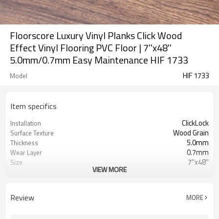
Floorscore Luxury Vinyl Planks Click Wood
Effect Vinyl Flooring PVC Floor | 7''x48''
5.0mm/0.7mm Easy Maintenance HIF 1733
HIF 1733
Model
Item specifics
ClickLock
Installation
Wood Grain
Surface Texture
5.0mm
Thickness
0.7mm
Wear Layer
7''x48''
Size
VIEW MORE
Dryback
UnderPad
Waterproof
Features
Free
Formaldehyde
Review
MORE
500㎡
MOQ