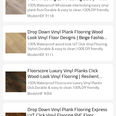
5.0mm/0.3mm Easy Clean Sensible Style
100% Waterproof Wholesale interlocking luxury vinyl
Innovative Design HDF 9118
plank floor.Durable & easy to clean.100% DIY friendly.
Model:HDF 9118
Drop Down Vinyl Plank Flooring Wood
Look Vinyl Floor Designs | Beige Fashion
Flexible Ortho Phthalate Free 6''x36''
100% Waterproof wood look LVT Click Vinyl Flooring.
5.0/0.5 HDF 9111
Stylish,Durable & easy to clean.100% DIY friendly.
Model:HDF 9111
Floorscore Luxury Vinyl Planks Click
Wood-Look Vinyl Flooring | Resilient
Wooden LVT Floor Warm Comfort 6''x36''
100% Waterproof Floorscore Luxury Vinyl Planks
4.0/0.3 HIF 9056
Click.Durable & easy to clean.100% DIY friendly.
Model:HIF 9056
Drop Down Vinyl Plank Flooring Express
LVT Click Vinyl Flooring PVC Floor