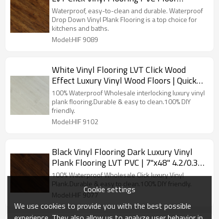
Manufacturer | 6''x36'' 2.5/0.2 Easy DIY
Waterproof, easy-to-clean and durable. Waterproof
Install Effortless Maintenance HIF 9089
Drop Down Vinyl Plank Flooring is a top choice for
kitchens and baths.
Model:HIF 9089
White Vinyl Flooring LVT Click Wood
Effect Luxury Vinyl Wood Floors | Quick
Installation Low Maintenance House
100% Waterproof Wholesale interlocking luxury vinyl
Living Room 7''x48'' HIF 9102
plank flooring.Durable & easy to clean.100% DIY
friendly.
Model:HIF 9102
Black Vinyl Flooring Dark Luxury Vinyl
Plank Flooring LVT PVC | 7''x48'' 4.2/0.3
Waterproof Eco-Friendly Durable HIF
100% Waterproof Wholesale Click luxury Vinyl
9077
Plank.Durable & easy to clean.100% DIY friendly.
Cookie settings
Model:HIF 9077
We use cookies to provide you with the best possible
experience. They also allow us to analyze user behavior in