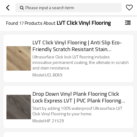
Please input a search term
LVT Click Vinyl Flooring
Found
17
Products About
LVT Click Vinyl Flooring | Anti Slip Eco-
Friendly Scratch Resistant Stain
Resistant | Premium Waterproo Flooring
Ultrasurface Click lock LVT flooring includes
innovative permanent coating, the ultimate in scratch
and stain resistance
Model:UCL 8069
Drop Down Vinyl Plank Flooring Click
Lock Express LVT | PVC Plank Flooring
Wholesale Recyclable Easy Clean DIY
Start by adding 100% waterproof Ultrasurface LVT
Install HIF 21529
Click Vinyl Flooring to your home.
Model:HIF 21529