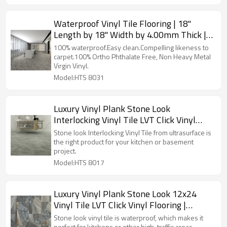
Waterproof Vinyl Tile Flooring | 18"
Length by 18" Width by 4.00mm Thick |
Ultrasurface LVT Click Vinyl Flooring
100% waterproof.Easy clean.Compelling likeness to
Carpet Deisgn HTS 8031
carpet.100% Ortho Phthalate Free, Non Heavy Metal
Virgin Vinyl.
Model:HTS 8031
Luxury Vinyl Plank Stone Look
Interlocking Vinyl Tile LVT Click Vinyl
Flooring Gray | 12''x24'' 5.0mm/0.3mm
Stone look Interlocking Vinyl Tile from ultrasurface is
Easy Installation HTS 8017
the right product for your kitchen or basement
project.
Model:HTS 8017
Luxury Vinyl Plank Stone Look 12x24
Vinyl Tile LVT Click Vinyl Flooring |
12''x36'' 5.0mm/0.3mm Easy Installation
Stone look vinyl tile is waterproof, which makes it
perfect for kitchens or other high-traffic areas.