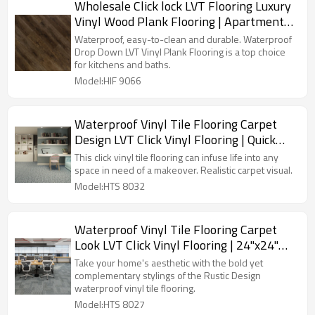
Wholesale Click lock LVT Flooring Luxury
Vinyl Wood Plank Flooring | Apartment
House Kitchen Quick Installation Low
Waterproof, easy-to-clean and durable. Waterproof
Maintenance 6''x36'' 2.5mm/0.2mm HIF
Drop Down LVT Vinyl Plank Flooring is a top choice
for kitchens and baths.
9066
Model:HIF 9066
Waterproof Vinyl Tile Flooring Carpet
Design LVT Click Vinyl Flooring | Quick
Installation Low Maintenance Flexible
This click vinyl tile flooring can infuse life into any
12''x36'' 3.0mm/0.3mm HTS 8032
space in need of a makeover. Realistic carpet visual.
Model:HTS 8032
Waterproof Vinyl Tile Flooring Carpet
Look LVT Click Vinyl Flooring | 24''x24''
4.2mm/0.3mm Pet Friendly Kid Friendly
Take your home's aesthetic with the bold yet
Ortho Phthalate Free HTS 8027
complementary stylings of the Rustic Design
waterproof vinyl tile flooring.
Model:HTS 8027