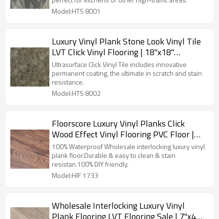
HTS 8001
Model:HTS 8001
Luxury Vinyl Plank Stone Look Vinyl Tile
LVT Click Vinyl Flooring | 18''x18''
4.0mm/0.3mm Easy Clean Premium
Ultrasurface Click Vinyl Tile includes innovative
Budget Friendly Resilient HTS 8002
permanent coating, the ultimate in scratch and stain
resistance.
Model:HTS 8002
Floorscore Luxury Vinyl Planks Click
Wood Effect Vinyl Flooring PVC Floor |
7''x48'' 5.0mm/0.7mm Easy Maintenance
100% Waterproof Wholesale interlocking luxury vinyl
HIF 1733
plank floor.Durable & easy to clean & stain
resistan.100% DIY friendly.
Model:HIF 1733
Wholesale Interlocking Luxury Vinyl
Plank Flooring LVT Flooring Sale | 7''x48''