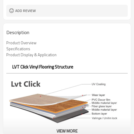
ADD REVIEW
Description
Product Overview
Specifications
Product Display & Application
LVT Click Vinyl Flooring Structure
VIEW MORE