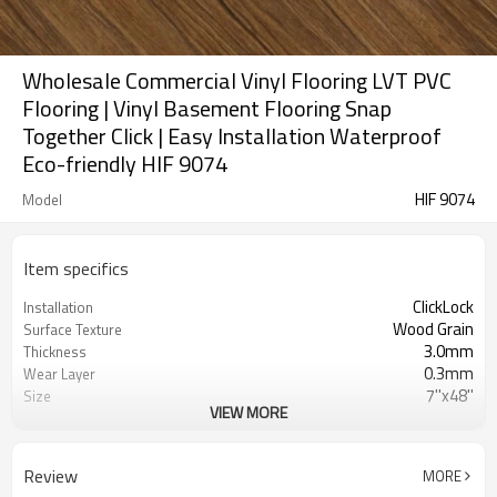
Wholesale Commercial Vinyl Flooring LVT PVC
Flooring | Vinyl Basement Flooring Snap
Together Click | Easy Installation Waterproof
Eco-friendly HIF 9074
HIF 9074
Model
Item specifics
ClickLock
Installation
Wood Grain
Surface Texture
3.0mm
Thickness
0.3mm
Wear Layer
7''x48''
Size
VIEW MORE
Dryback
UnderPad
Waterproof
Features
Free
Formaldehyde
Review
MORE
3000㎡
MOQ