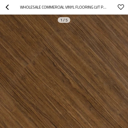
WHOLESALE COMMERCIAL VINYL FLOORING LVT PVC FLOORING | VINYL BASEMENT FLOORING SNAP TOGETHER CLICK | EASY INSTALLATION WATERPROOF ECO-FRIENDLY HIF 9074
1
/
5