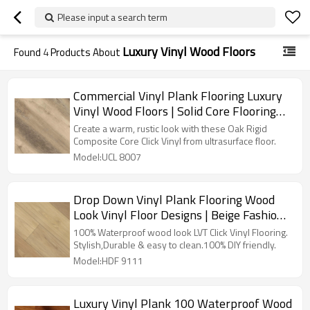
Please input a search term
Luxury Vinyl Wood Floors
Found
4
Products About
Commercial Vinyl Plank Flooring Luxury
Vinyl Wood Floors | Solid Core Flooring
Fire Proof Anti Slip Scratch Resistant
Create a warm, rustic look with these Oak Rigid
UCL 8007
Composite Core Click Vinyl from ultrasurface floor.
Model:UCL 8007
Drop Down Vinyl Plank Flooring Wood
Look Vinyl Floor Designs | Beige Fashion
Flexible Ortho Phthalate Free 6''x36''
100% Waterproof wood look LVT Click Vinyl Flooring.
5.0/0.5 HDF 9111
Stylish,Durable & easy to clean.100% DIY friendly.
Model:HDF 9111
Luxury Vinyl Plank 100 Waterproof Wood