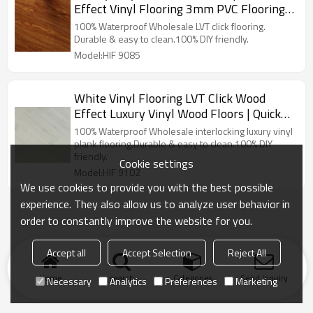
Effect Vinyl Flooring 3mm PVC Flooring |
Resilient Advanced Ultra Fashion 6''x36''
100% Waterproof Wholesale LVT click flooring.
3.0/0.3 HIF 9085
Durable & easy to clean.100% DIY friendly.
Model:HIF 9085
White Vinyl Flooring LVT Click Wood
Effect Luxury Vinyl Wood Floors | Quick
Installation Low Maintenance House
100% Waterproof Wholesale interlocking luxury vinyl
Living Room 7''x48'' HIF 9102
plank flooring.Durable & easy to clean.100% DIY
friendly.
Cookie settings
Model:HIF 9102
We use cookies to provide you with the best possible
experience. They also allow us to analyze user behavior in
order to constantly improve the website for you.
Accept all
Accept Selection
Reject All
Home
search
Categories
Send Inquiry
Necessary
Analytics
Preferences
Marketing