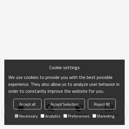
Cookie settings
We use cookies to provide you with the best possible
experience. They also allow us to analyze user behavior in
order to constantly improve the website for you.
Accept all
Accept Selection
Reject All
Home
search
Categories
Send Inquiry
Necessary
Analytics
Preferences
Marketing