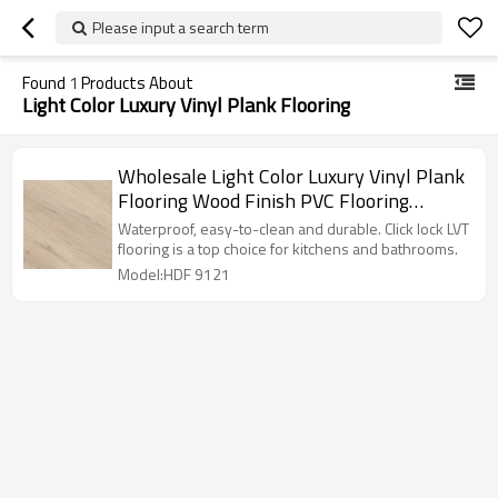
Please input a search term
Found
1
Products About
Light Color Luxury Vinyl Plank Flooring
Wholesale Light Color Luxury Vinyl Plank
Flooring Wood Finish PVC Flooring
Manufacturer | Residential Commercial
Waterproof, easy-to-clean and durable. Click lock LVT
6''x36'' 4.2mm/0.3mm HDF 9121
flooring is a top choice for kitchens and bathrooms.
Model:HDF 9121