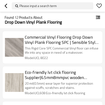
Please input a search term
Found
12
Products About
Drop Down Vinyl Plank Flooring
Commercial Vinyl Flooring Drop Down
Vinyl Plank Flooring SPC | Sensible Style
Innovative Design Cost Affordable UCL
This Rigid Core SPC Commercial Vinyl floor can infuse
8022
life into any space in need of a makeover.
Model:UCL 8022
Eco-friendly lvt click flooring
Supplier|6.5mm8mmpvc wooden
floor|anti-slip commercial vinyl plank
20 mil(0.5mm) wear layer for superior protection
against scuffs, scratches and stains.
Model:UCL608 Eco-friendly lvt click flooring