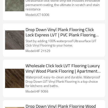
Ultrasurface click stone vinyl tile includes innovative
UCT 6007
permanent coating, the ultimate in scratch and stain
resistance
Model:UCT 6006
Drop Down Vinyl Plank Flooring Click
Lock Express LVT | PVC Plank Flooring
Wholesale Recyclable Easy Clean DIY
Start by adding 100% waterproof Ultrasurface LVT
Install HIF 21529
Click Vinyl Flooring to your home.
Model:HIF 21529
Wholesale Click lock LVT Flooring Luxury
Vinyl Wood Plank Flooring | Apartment
House Kitchen Quick Installation Low
Waterproof, easy-to-clean and durable. Waterproof
Maintenance 6''x36'' 2.5mm/0.2mm HIF
Drop Down LVT Vinyl Plank Flooring is a top choice
for kitchens and baths.
9066
Model:HIF 9066
Drop Down Vinyl Plank Flooring Wood