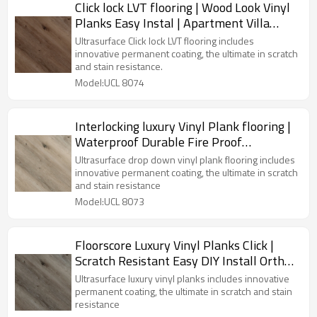
Click lock LVT flooring | Wood Look Vinyl
Planks Easy Instal | Apartment Villa
House Kitchen UCL 8074
Ultrasurface Click lock LVT flooring includes
innovative permanent coating, the ultimate in scratch
and stain resistance.
Model:UCL 8074
Interlocking luxury Vinyl Plank flooring |
Waterproof Durable Fire Proof
Effortless Maintenance | Wholesale
Ultrasurface drop down vinyl plank flooring includes
Commercial-grade Durability UCL 8073
innovative permanent coating, the ultimate in scratch
and stain resistance
Model:UCL 8073
Floorscore Luxury Vinyl Planks Click |
Scratch Resistant Easy DIY Install Ortho
Phthalate Free | PVC Flooring Wholesale
Ultrasurface luxury vinyl planks includes innovative
UCL 8072
permanent coating, the ultimate in scratch and stain
resistance