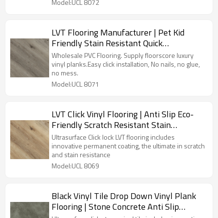
Model:UCL 8072
LVT Flooring Manufacturer | Pet Kid
Friendly Stain Resistant Quick
Installation | Premium Waterproof Vinyl
Wholesale PVC Flooring. Supply floorscore luxury
Flooring UCL 8071
vinyl planks.Easy click installation, No nails, no glue,
no mess.
Model:UCL 8071
LVT Click Vinyl Flooring | Anti Slip Eco-
Friendly Scratch Resistant Stain
Resistant | Premium Waterproo Flooring
Ultrasurface Click lock LVT flooring includes
innovative permanent coating, the ultimate in scratch
and stain resistance
Model:UCL 8069
Black Vinyl Tile Drop Down Vinyl Plank
Flooring | Stone Concrete Anti Slip
Scratch Resistant VOC Free Recyclable