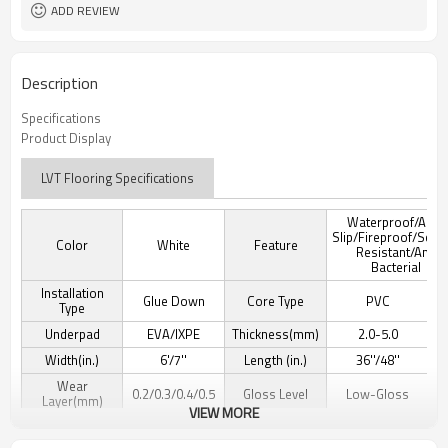
ADD REVIEW
Description
Specifications
Product Display
LVT Flooring Specifications
Waterproof/Anti-
Slip/Fireproof/Scra
Color
White
Feature
Resistant/Anti
Bacterial
Installation
Glue Down
Core Type
PVC
Type
Underpad
EVA/IXPE
Thickness(mm)
2.0-5.0
Width(in.)
6'/7''
Length (in.)
36''/48''
Wear
0.2/0.3/0.4/0.5
Gloss Level
Low-Gloss
Layer(mm)
VIEW MORE
Texture Detail
Wood Grain
Edge Type
Micro-beveled