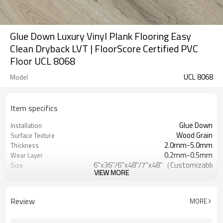
Glue Down Luxury Vinyl Plank Flooring Easy
Clean Dryback LVT | FloorScore Certified PVC
Floor UCL 8068
UCL 8068
Model
Item specifics
Glue Down
Installation
Wood Grain
Surface Texture
2.0mm-5.0mm
Thickness
0.2mm-0.5mm
Wear Layer
6''x36''/6''x48''/7''x48''（Customizable）
Size
VIEW MORE
EVA/IXPE
UnderPad
Waterproof/Anti-
Features
Slip/Fireproof/Scratch Resistant
Review
MORE
Free
Formaldehyde