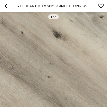
GLUE DOWN LUXURY VINYL PLANK FLOORING EASY CLEAN DRYBACK LVT | FLOORSCORE CERTIFIED PVC FLOOR UCL 8068
1
/
5