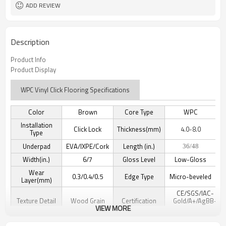
ADD REVIEW
Description
Product Info
Product Display
WPC Vinyl Click Flooring Specifications
Color
Brown
Core Type
WPC
Installation
Click Lock
Thickness(mm)
4.0-8.0
Type
Underpad
EVA/IXPE/Cork
Length (in.)
36/48
Width(in.)
6/7
Gloss Level
Low-Gloss
Wear
0.3/0.4/0.5
Edge Type
Micro-beveled
Layer(mm)
CE/SGS/IAC-
Texture Detail
Wood Grain
Certification
Gold/A+/AgBB-
VIEW MORE
DiBt/Floocore/TUV
Waterproof/Anti-