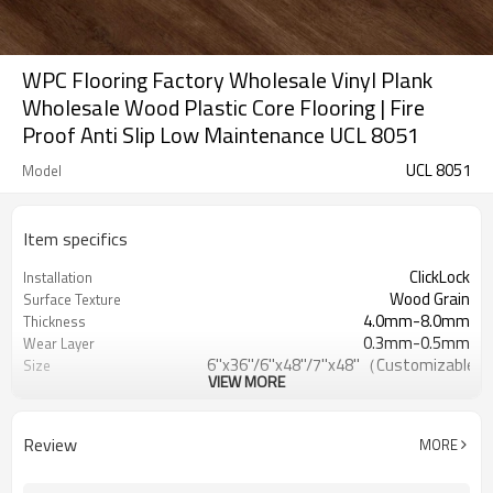
WPC Flooring Factory Wholesale Vinyl Plank
Wholesale Wood Plastic Core Flooring | Fire
Proof Anti Slip Low Maintenance UCL 8051
UCL 8051
Model
Item specifics
ClickLock
Installation
Wood Grain
Surface Texture
4.0mm-8.0mm
Thickness
0.3mm-0.5mm
Wear Layer
6''x36''/6''x48''/7''x48''（Customizable）
Size
VIEW MORE
EVA/IXPE/Cork
UnderPad
Waterproof/Anti-
Features
Slip/Fireproof/Scratch Resistant
Review
MORE
Free
Formaldehyde