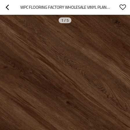
WPC FLOORING FACTORY WHOLESALE VINYL PLANK WHOLESALE WOOD PLASTIC CORE FLOORING  | FIRE PROOF ANTI SLIP LOW MAINTENANCE UCL 8051
1
/
5