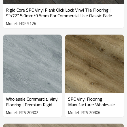
Rigid Core SPC Vinyl Plank Click Lock Vinyl Tile Flooring |
9''x72'' 5.0mm/0.5mm For Commercial Use Classic Fade
Resistant Stain Resistant HDF 9126
Model : HDF 9126
Wholesale Commercial Vinyl
SPC Vinyl Flooring
Flooring | Premium Rigid
Manufacturer Wholesale
Core SPC Wood Look |
Commercial Flooring | Oak
Model : RTS 20802
Model : RTS 20806
Waterproof Snap Together
Wood Look | Basement
Installation | 7.2''X48''
Flooring Residential