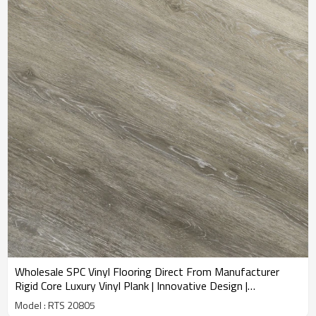
Wholesale SPC Vinyl Flooring Direct From Manufacturer
Rigid Core Luxury Vinyl Plank | Innovative Design |
Commercial Bathroom Basement | 1.5mm IXPE Minimizes
Model : RTS 20805
Sound RTS 20805