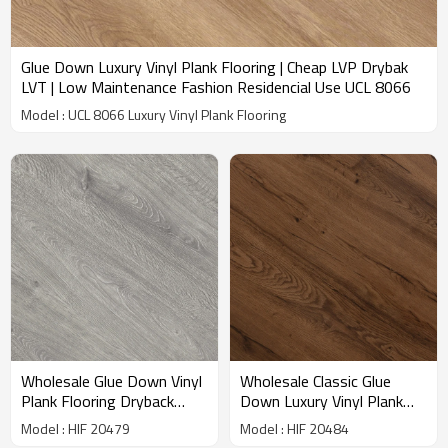
Glue Down Luxury Vinyl Plank Flooring | Cheap LVP Drybak
LVT | Low Maintenance Fashion Residencial Use UCL 8066
Model : UCL 8066 Luxury Vinyl Plank Flooring
Wholesale Glue Down Vinyl
Wholesale Classic Glue
Plank Flooring Dryback
Down Luxury Vinyl Plank
Gray LVT PVC Flooring|
Flooring Dryback LVT
Model : HIF 20479
Model : HIF 20484
Recyclable Flexible Easy
Flooring 7''x48''