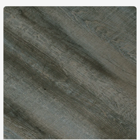
Clean Budget Friendly
100m2MOQ Effortless
Children Flooring HIF 20479
Maintenance Recyclable
HIF 20484