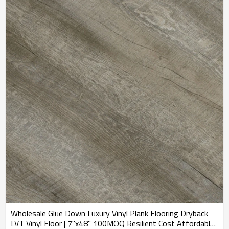
Wholesale Glue Down Luxury Vinyl Plank Flooring Dryback
LVT Vinyl Floor | 7''x48'' 100MOQ Resilient Cost Affordable