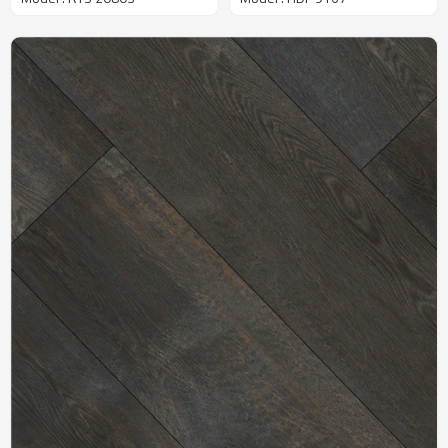
Commercial Use | Durable
6''x48'' 5.5mm/0.5mm For
Quick Installation Best
Commercial Use HDF 9167
Sellers RTS 20803