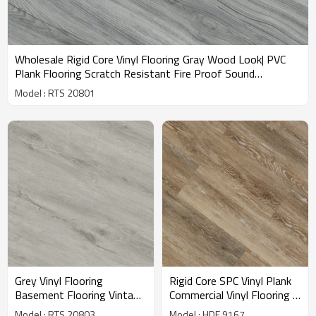
Wholesale Rigid Core Vinyl Flooring Gray Wood Look| PVC
Plank Flooring Scratch Resistant Fire Proof Sound
Absorbing | 7.2''x48'' 4.0/0.3 IXPE Underpad Best Sellers
Model : RTS 20801
RTS 20801
Grey Vinyl Flooring
Rigid Core SPC Vinyl Plank
Basement Flooring Vintage
Commercial Vinyl Flooring |
PVC SPC Floor | Rigid Core
Super Stability Easy Clean
Model : RTS 20803
Model : HDF 9167