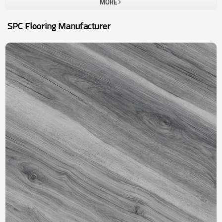
MORE
SPC Flooring Manufacturer