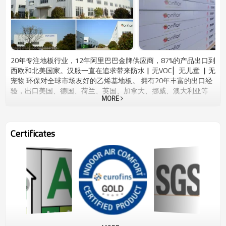
20年专注地板行业，12年阿里巴巴金牌供应商，87%的产品出口到
西欧和北美国家。汉服一直在追求带来防水▏无VOC ▏无儿童 ▏无
宠物 环保对全球市场友好的乙烯基地板。 拥有20年丰富的出口经
验，出口美国、德国、荷兰、英国、加拿大、挪威、澳大利亚等
MORE
35多个国家。Hanflor产品系列涵盖住宅用途和高端商业用途，具
有原汁原味的木板和石砖外观。我们将每一块木板和瓷砖作为您日
常生活中的一件艺术品。Hanflor 销售团队提供最快速响应的专业
上门服务，从我们的工厂到您温馨的家、仓库和工作现场。
Certificates
Hanflor拥有自己的工厂，拥有2400万平方米的生产能力，还有4个
兄弟工厂，总产能为6800万平方米。