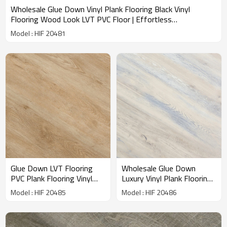
Wholesale Glue Down Vinyl Plank Flooring Black Vinyl
Flooring Wood Look LVT PVC Floor | Effortless
Maintenance Ortho Phthalate Free Recyclable HIF 20481
Model : HIF 20481
Glue Down LVT Flooring
Wholesale Glue Down
PVC Plank Flooring Vinyl
Luxury Vinyl Plank Flooring
Flooring Direct From
Dryback LVT Vinyl Floor |
Model : HIF 20485
Model : HIF 20486
Manufacturer | Waterproof
7''x48'' 100m2MOQ
Bedroom Living Room
Budget Friendly Resilient
Children Flooring HIF 20485
HIF 20486