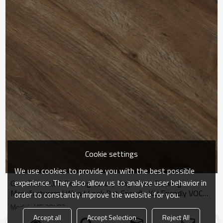
Cookie settings
We use cookies to provide you with the best possible
experience. They also allow us to analyze user behavior in
Glue Down LVT Flooring Luxury Vinyl Plank Flooring
Manufacturers | Wood Look Pet Friendly Kid Friendly VOC
order to constantly improve the website for you.
Free Durable HIF 20483
Model : HIF 20483
Accept all
Accept Selection
Reject All