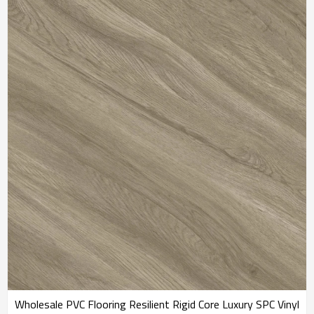
4.0/0.3 IXPE Underpad
Commercial | IXPE Sound
Best Sellers RTS 20802
Absorbing RTS 20806
Wholesale PVC Flooring Resilient Rigid Core Luxury SPC Vinyl