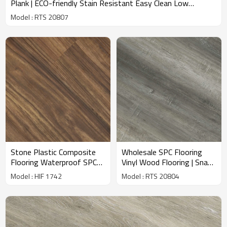
Plank | ECO-friendly Stain Resistant Easy Clean Low
Maintenance VOC Free RTS 20807
Model : RTS 20807
Stone Plastic Composite
Wholesale SPC Flooring
Flooring Waterproof SPC
Vinyl Wood Flooring | Snap
Floors Solid Vinyl Plank
Together Installation |
Model : HIF 1742
Model : RTS 20804
Manufacturer Premier Ultra
Ready To Ship | Super
Hotel Kitchen HIF 1742
Stability IXPE Underpad
Minimizes Sound RTS
20804