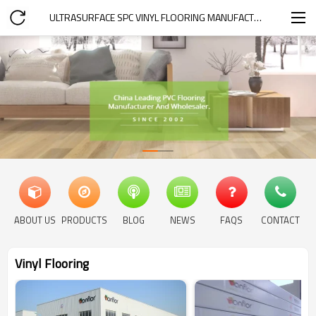
ULTRASURFACE SPC VINYL FLOORING MANUFACTURER
ABOUT US
PRODUCTS
BLOG
NEWS
FAQS
CONTACT
Vinyl Flooring