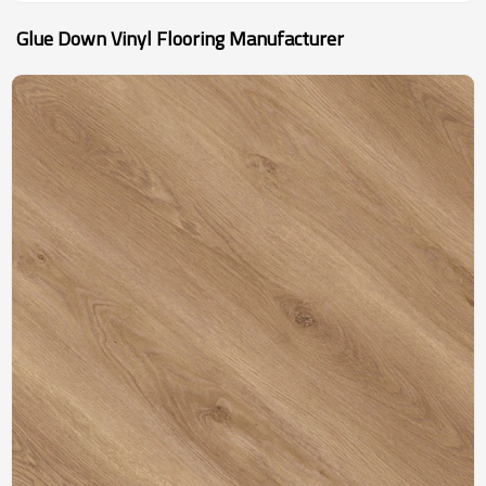
Glue Down Vinyl Flooring Manufacturer