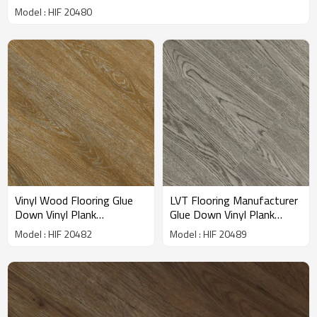
HIF 20480
Model : HIF 20480
Vinyl Wood Flooring Glue
LVT Flooring Manufacturer
Down Vinyl Plank
Glue Down Vinyl Plank
Wholesale PVC Plank
Flooring Dryback LVP
Model : HIF 20482
Model : HIF 20489
Flooring | Fade Resistant
Flooring | 7''x48'' Gray
Cost Affordable Residential
House Living Room
Apartment House HIF
Bedroom Apartment HIF
20482
20489